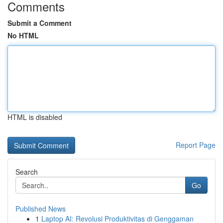
Comments
Submit a Comment
No HTML
HTML is disabled
Report Page
Search
Go
Published News
1
Laptop AI: Revolusi Produktivitas di Genggaman