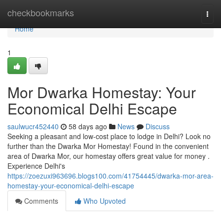
Home
checkbookmarks
Togg
navi
Home
1
Mor Dwarka Homestay: Your
Economical Delhi Escape
saulwucr452440
58 days ago
News
Discuss
Seeking a pleasant and low-cost place to lodge in Delhi? Look no
further than the Dwarka Mor Homestay! Found in the convenient
area of Dwarka Mor, our homestay offers great value for money .
Experience Delhi's
https://zoezuxi963696.blogs100.com/41754445/dwarka-mor-area-
homestay-your-economical-delhi-escape
Comments
Who Upvoted