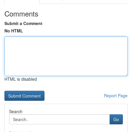
Comments
Submit a Comment
No HTML
HTML is disabled
Report Page
Search
Go