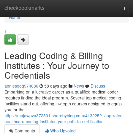
Home
checkbookmarks
Togg
navi
Home
1
Leading Coding & Billing
Institutes : Your Journey to
Credentials
anniesqoq974086
58 days ago
News
Discuss
Embarking on a lucrative career as a qualified medical coder
requires finding the ideal program. Several top medical coding
facilities stand out, offering in-depth courses designed to equip
you for the
https://majawpva372301.sharebyblog.com/41322521/top-rated-
healthcare-coding-institutes-your-path-to-certification
Comments
Who Upvoted