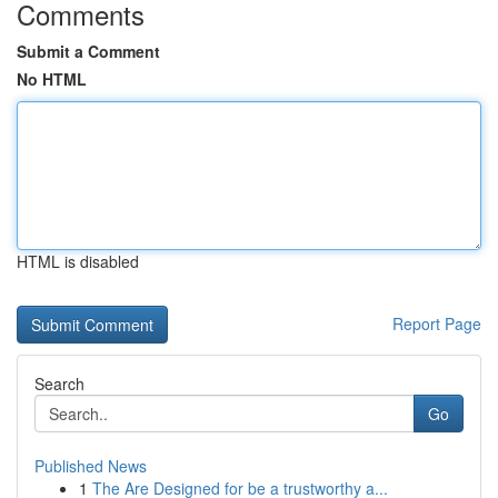
Comments
Submit a Comment
No HTML
HTML is disabled
Report Page
Search
Go
Published News
1
The Are Designed for be a trustworthy a...