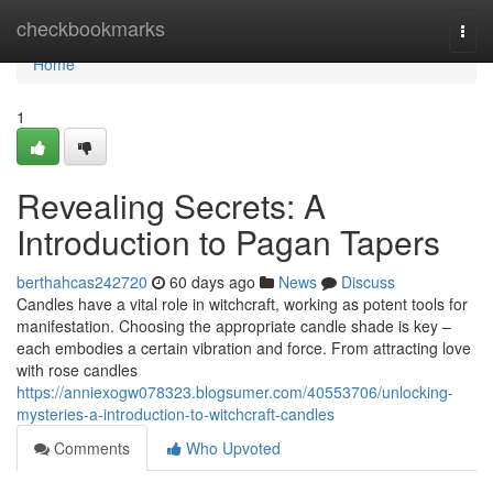
Home
checkbookmarks
Togg
navi
Home
1
Revealing Secrets: A
Introduction to Pagan Tapers
berthahcas242720
60 days ago
News
Discuss
Candles have a vital role in witchcraft, working as potent tools for
manifestation. Choosing the appropriate candle shade is key –
each embodies a certain vibration and force. From attracting love
with rose candles
https://anniexogw078323.blogsumer.com/40553706/unlocking-
mysteries-a-introduction-to-witchcraft-candles
Comments
Who Upvoted