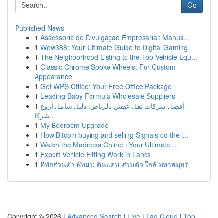
Go
Published News
1
Assessoria de Divulgação Empresarial: Manua...
1
Wow388: Your Ultimate Guide to Digital Gaming
1
The Neighborhood Listing to the Top Vehicle Equ...
1
Classic Chrome Spoke Wheels: For Custom
Appearance
1
Get WPS Office: Your Free Office Package
1
Leading Baby Formula Wholesale Suppliers
1
أفضل شركات نقل عفش بالرياض: دليل شامل أروع
شركا...
1
My Bedroom Upgrade
1
How Bitcoin buying and selling Signals do the j...
1
Watch the Madness Online : Your Ultimate ...
1
Expert Vehicle Fitting Work in Lancs
1
ที่พักส่วนตัว พัทยา: ดินแดน ส่วนตัว ใกล้ มหาสมุทร
Copyright © 2026 |
Advanced Search
|
Live
|
Tag Cloud
|
Top