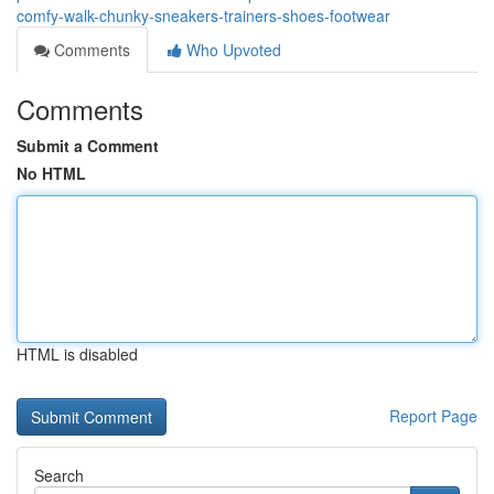
comfy-walk-chunky-sneakers-trainers-shoes-footwear
Comments
Who Upvoted
Comments
Submit a Comment
No HTML
HTML is disabled
Report Page
Search