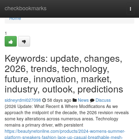
Home
checkbookmarks
Togg
navi
Home
1
Keywords: update, changes,
2026, trends, technology,
future, innovation, market,
industry, outlook, predictions
sidneyrdmi027098
58 days ago
News
Discuss
{2026 Update: What Recent & Where Modifications As we
approach the midpoint of the decade, the 2026 revision reveals
some key alterations across numerous areas. Technology
remains a primary driver, with persistent
https://beautynetonline.com/products/2024-womens-summer-
platform-sneakers-fashion-lace-up-casual-breathable-mesh-