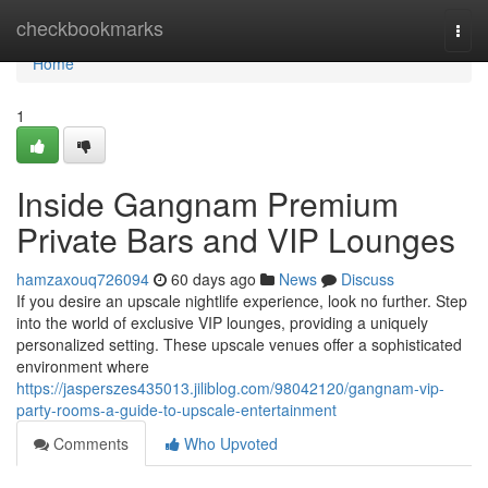
Home
checkbookmarks
Togg
navi
Home
1
Inside Gangnam Premium
Private Bars and VIP Lounges
hamzaxouq726094
60 days ago
News
Discuss
If you desire an upscale nightlife experience, look no further. Step
into the world of exclusive VIP lounges, providing a uniquely
personalized setting. These upscale venues offer a sophisticated
environment where
https://jasperszes435013.jiliblog.com/98042120/gangnam-vip-
party-rooms-a-guide-to-upscale-entertainment
Comments
Who Upvoted