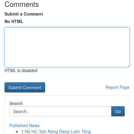
Comments
Submit a Comment
No HTML
HTML is disabled
Report Page
Search
Go
Published News
1
Nổ Hũ: Sức Nóng Đang Luôn Tăng