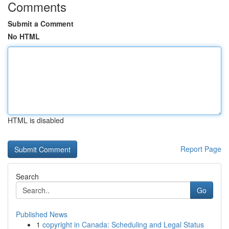
Comments
Submit a Comment
No HTML
HTML is disabled
Report Page
Search
Go
Published News
1
copyright in Canada: Scheduling and Legal Status