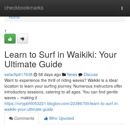
Home
checkbookmarks
Togg
navi
Home
1
Learn to Surf in Waikiki: Your
Ultimate Guide
safacfip617638
58 days ago
News
Discuss
Want to experience the thrill of riding waves? Waikiki is a ideal
location to learn your surfing journey. Numerous instructors offer
introductory sessions, catering to all ages. You can find gentle
waves – making it
https://rorypbhf053221.blogtov.com/22386700/learn-to-surf-in-
waikiki-your-ultimate-guide
Comments
Who Upvoted