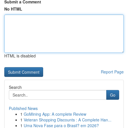
Submit a Comment
No HTML
HTML is disabled
Report Page
Search
Go
Published News
1
GoMining App: A complete Review
1
Veteran Shopping Discounts : A Complete Han...
1
Uma Nova Fase para o Brasil? em 2026?