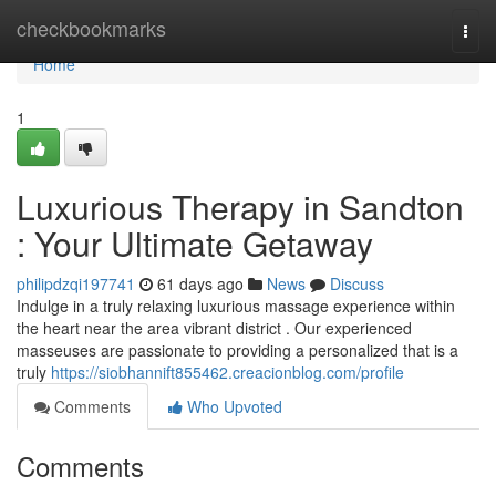
Home
checkbookmarks
Togg
navi
Home
1
Luxurious Therapy in Sandton
: Your Ultimate Getaway
philipdzqi197741
61 days ago
News
Discuss
Indulge in a truly relaxing luxurious massage experience within
the heart near the area vibrant district . Our experienced
masseuses are passionate to providing a personalized that is a
truly
https://siobhannift855462.creacionblog.com/profile
Comments
Who Upvoted
Comments