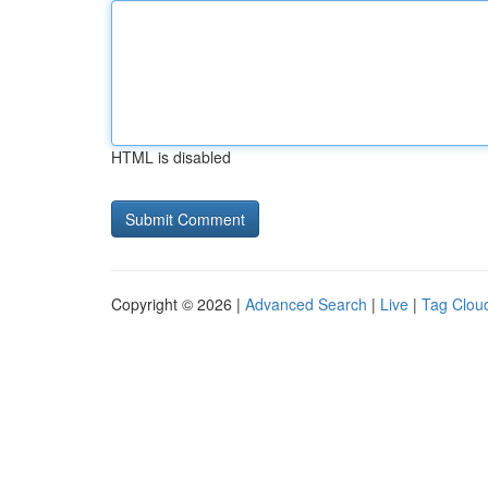
HTML is disabled
Copyright © 2026 |
Advanced Search
|
Live
|
Tag Clou