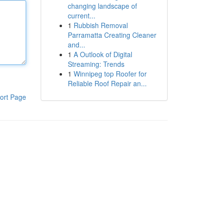
changing landscape of
current...
1
Rubbish Removal
Parramatta Creating Cleaner
and...
1
A Outlook of Digital
Streaming: Trends
1
Winnipeg top Roofer for
Reliable Roof Repair an...
ort Page