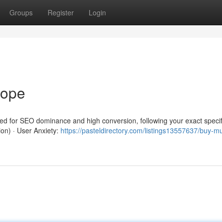
Groups
Register
Login
rope
red for SEO dominance and high conversion, following your exact specif
ion) · User Anxiety:
https://pasteldirectory.com/listings13557637/buy-m