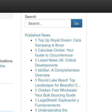
Search
Go
Published News
1
Top Up Royal Dream: Cara
Gampang & Aman
1
Calculate Circles: Your
Guide to Circumference
1
Latest News UK: Critical
ications.
Developments
uha-
1
IdxStar: A Comprehensive
Overview
1
Round Lake Beach Top
Landscaper for Beautiful O...
1
Chicken Feet Wholesale:
Your Bulk Sourcing Guide
1
LegalShield: Explicación y
Funcionamiento
1
Understanding the