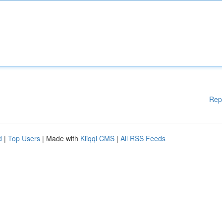
Rep
d
|
Top Users
| Made with
Kliqqi CMS
|
All RSS Feeds