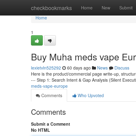
Home
checkbookmarks
Home
New
Submit
Home
1
Buy Muha meds vape Eu
lexietvln525292
60 days ago
News
Discuss
Here is the product/commercial page write-up, structu
--- Step 1: Search Intent & Gap Analysis (Silent Execut
meds-vape-europe
Comments
Who Upvoted
Comments
Submit a Comment
No HTML