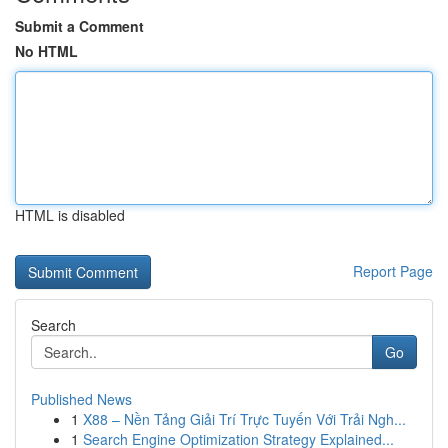
Submit a Comment
No HTML
HTML is disabled
Report Page
Search
Go
Published News
1
X88 – Nền Tảng Giải Trí Trực Tuyến Với Trải Ngh...
1
Search Engine Optimization Strategy Explained...