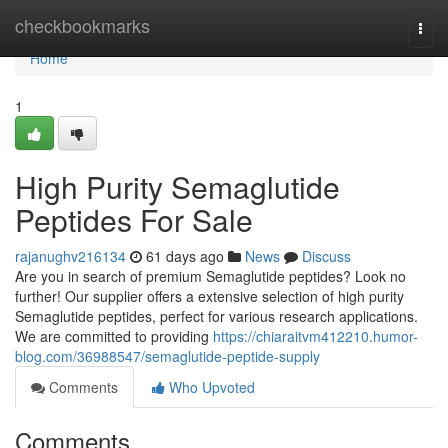
Home
checkbookmarks
Togg
navi
Home
1
High Purity Semaglutide
Peptides For Sale
rajanughv216134
61 days ago
News
Discuss
Are you in search of premium Semaglutide peptides? Look no
further! Our supplier offers a extensive selection of high purity
Semaglutide peptides, perfect for various research applications.
We are committed to providing
https://chiaraitvm412210.humor-
blog.com/36988547/semaglutide-peptide-supply
Comments
Who Upvoted
Comments