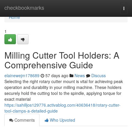
Home
checkbookmarks
Togg
navi
Home
1
Milling Cutter Tool Holders: A
Comprehensive Guide
elainewejm178689
57 days ago
News
Discuss
Selecting the right rotary cutter mount is vital for achieving peak
operation and durability in your milling machine. These holders
securely hold the cutting tool to the spindle, applying torque for
exact material
https://sahilljos129776.activablog.com/40636418/rotary-cutter-
tool-clamps-a-detailed-guide
Comments
Who Upvoted