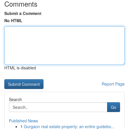
Comments
Submit a Comment
No HTML
HTML is disabled
Report Page
Search
Go
Published News
1
Gurgaon real estate property: an entire guidebo...