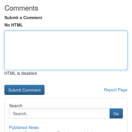
Comments
Submit a Comment
No HTML
HTML is disabled
Report Page
Search
Go
Published News