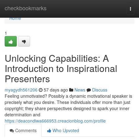
Home
checkbookmarks
Togg
navi
Home
1
Unlocking Capabilities: A
Introduction to Inspirational
Presenters
myagydh561206
57 days ago
News
Discuss
Feeling unmotivated? Possibly a dynamic motivational speaker is
precisely what you desire. These individuals offer more than just
copyright; they share perspectives designed to spark your inner
determination and
https://deacondiwa666953.creacionblog.com/profile
Comments
Who Upvoted