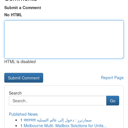
Submit a Comment
No HTML
HTML is disabled
Report Page
Search
Go
Published News
1
सदस्यता سمارترز : دخول إلى عالم التسلية
1
Melbourne Multi- Mailbox Solutions for Units...