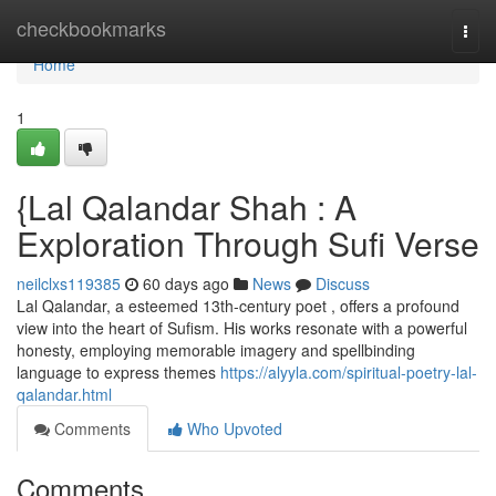
Home
checkbookmarks
Togg
navi
Home
1
{Lal Qalandar Shah : A
Exploration Through Sufi Verse
neilclxs119385
60 days ago
News
Discuss
Lal Qalandar, a esteemed 13th-century poet , offers a profound
view into the heart of Sufism. His works resonate with a powerful
honesty, employing memorable imagery and spellbinding
language to express themes
https://alyyla.com/spiritual-poetry-lal-
qalandar.html
Comments
Who Upvoted
Comments