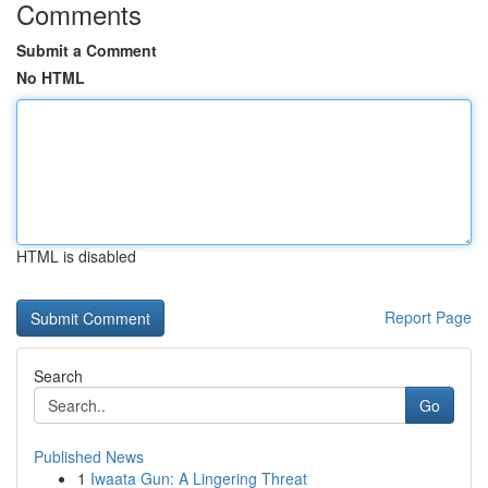
Comments
Submit a Comment
No HTML
HTML is disabled
Report Page
Search
Go
Published News
1
Iwaata Gun: A Lingering Threat