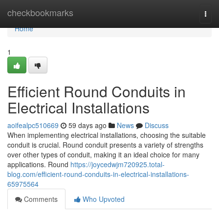
Home
checkbookmarks
Togg
navi
Home
1
Efficient Round Conduits in
Electrical Installations
aoifealpc510669
59 days ago
News
Discuss
When implementing electrical installations, choosing the suitable
conduit is crucial. Round conduit presents a variety of strengths
over other types of conduit, making it an ideal choice for many
applications. Round
https://joycedwjm720925.total-
blog.com/efficient-round-conduits-in-electrical-installations-
65975564
Comments
Who Upvoted