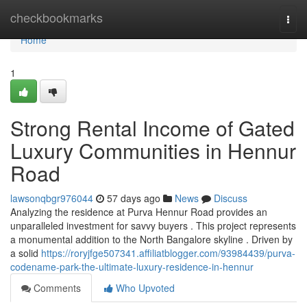
Home
checkbookmarks
Togg
navi
Home
1
Strong Rental Income of Gated
Luxury Communities in Hennur
Road
lawsonqbgr976044
57 days ago
News
Discuss
Analyzing the residence at Purva Hennur Road provides an
unparalleled investment for savvy buyers . This project represents
a monumental addition to the North Bangalore skyline . Driven by
a solid
https://roryjfge507341.affiliatblogger.com/93984439/purva-
codename-park-the-ultimate-luxury-residence-in-hennur
Comments
Who Upvoted