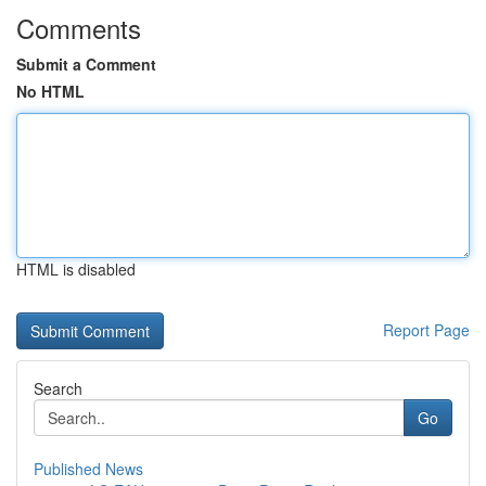
Comments
Submit a Comment
No HTML
HTML is disabled
Report Page
Search
Go
Published News