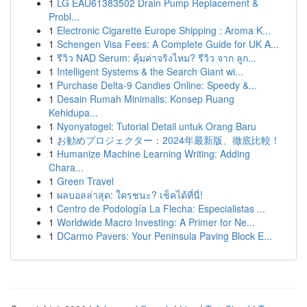
1
LG EAU61383502 Drain Pump Replacement &
Probl...
1
Electronic Cigarette Europe Shipping : Aroma K...
1
Schengen Visa Fees: A Complete Guide for UK A...
1
รีวิว NAD Serum: คุ้มค่าจริงไหม? รีวิว จาก ลูก...
1
Intelligent Systems & the Search Giant wi...
1
Purchase Delta-9 Candies Online: Speedy &...
1
Desain Rumah Minimalis: Konsep Ruang
Kehidupa...
1
Nyonyatogel: Tutorial Detail untuk Orang Baru
1
お勧めプロジェクター：2024年最新版、徹底比較！
1
Humanize Machine Learning Writing: Adding
Chara...
1
Green Travel
1
ผลบอลล่าสุด: ใครชนะ? เช็คได้ที่นี่!
1
Centro de Podología La Flecha: Especialistas ...
1
Worldwide Macro Investing: A Primer for Ne...
1
DCarmo Pavers: Your Peninsula Paving Block E...