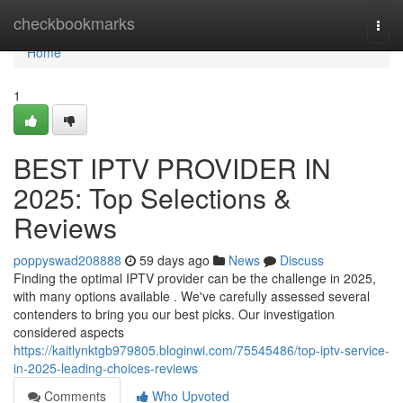
Home
checkbookmarks
Togg
navi
Home
1
BEST IPTV PROVIDER IN
2025: Top Selections &
Reviews
poppyswad208888
59 days ago
News
Discuss
Finding the optimal IPTV provider can be the challenge in 2025,
with many options available . We've carefully assessed several
contenders to bring you our best picks. Our investigation
considered aspects
https://kaitlynktgb979805.bloginwi.com/75545486/top-iptv-service-
in-2025-leading-choices-reviews
Comments
Who Upvoted