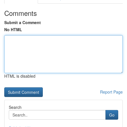
Comments
Submit a Comment
No HTML
HTML is disabled
Report Page
Search
Go