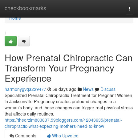
Home
checkbookmarks
Togg
navi
Home
1
How Prenatal Chiropractic Can
Transform Your Pregnancy
Experience
harmonygvqa229477
59 days ago
News
Discuss
Specialized Prenatal Chiropractic Treatment for Pregnant Women
in Jacksonville Pregnancy creates profound changes to a
woman's body, and those changes can trigger real physical stress
that affects daily routines.
https://theorzlm803837.59bloggers.com/42043635/prenatal-
chiropractic-what-expecting-mothers-need-to-know
Comments
Who Upvoted