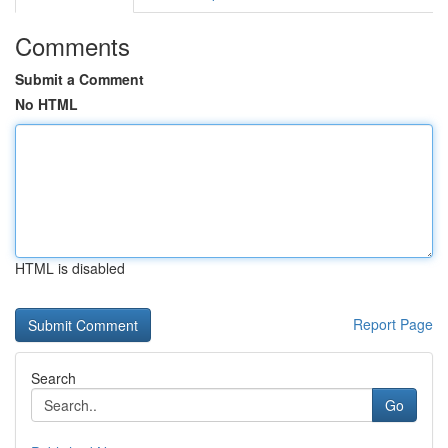
Comments
Submit a Comment
No HTML
HTML is disabled
Report Page
Search
Go