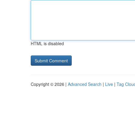
HTML is disabled
Copyright © 2026 |
Advanced Search
|
Live
|
Tag Clou