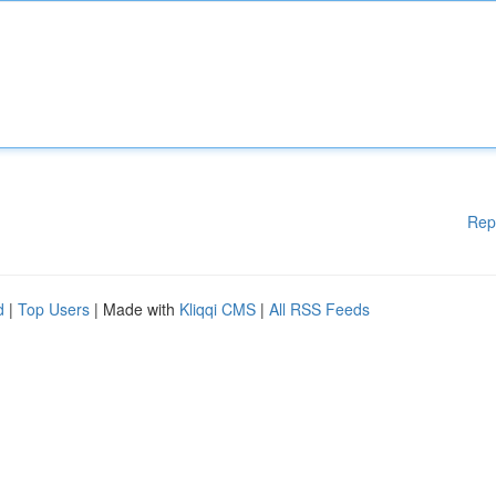
Rep
d
|
Top Users
| Made with
Kliqqi CMS
|
All RSS Feeds