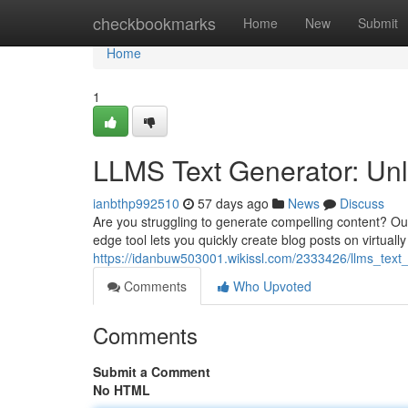
Home
checkbookmarks
Home
New
Submit
Home
1
LLMS Text Generator: Unl
ianbthp992510
57 days ago
News
Discuss
Are you struggling to generate compelling content? Our
edge tool lets you quickly create blog posts on virtuall
https://idanbuw503001.wikissl.com/2333426/llms_text
Comments
Who Upvoted
Comments
Submit a Comment
No HTML