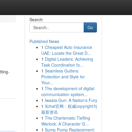
Search
Go
Published News
1
Cheapest Auto Insurance
UAE: Locate the Great D...
1
Digital Leaders: Achieving
Task Coordination fo...
1
Seamless Gutters:
tting-
Protection and Style for
Your...
1
The development of digital
communication system...
1
Iwaata Gun: A Nation's Fury
1
Xchat官网：权威copyright与
最新资讯
1
The Charismatic Tiefling
Warlock: A Character G...
1
Sump Pump Replacement: