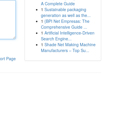
A Complete Guide
1
Sustainable packaging
generation as well as the...
1
{BPI Net Empresas: The
Comprehensive Guide ...
1
Artificial Intelligence-Driven
Search Engine...
1
Shade Net Making Machine
Manufacturers – Top Su...
ort Page