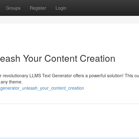
Groups
Register
Login
eash Your Content Creation
 revolutionary LLMS Text Generator offers a powerful solution! This cu
y any theme.
_generator_unleash_your_content_creation