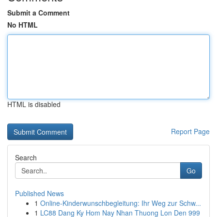
Submit a Comment
No HTML
HTML is disabled
Report Page
Search
Go
Published News
1
Online-Kinderwunschbegleitung: Ihr Weg zur Schw...
1
LC88 Dang Ky Hom Nay Nhan Thuong Lon Den 999