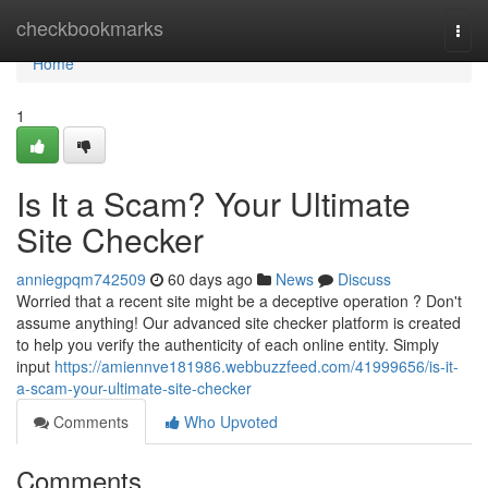
Home
checkbookmarks
Togg
navi
Home
1
Is It a Scam? Your Ultimate
Site Checker
anniegpqm742509
60 days ago
News
Discuss
Worried that a recent site might be a deceptive operation ? Don't
assume anything! Our advanced site checker platform is created
to help you verify the authenticity of each online entity. Simply
input
https://amiennve181986.webbuzzfeed.com/41999656/is-it-
a-scam-your-ultimate-site-checker
Comments
Who Upvoted
Comments