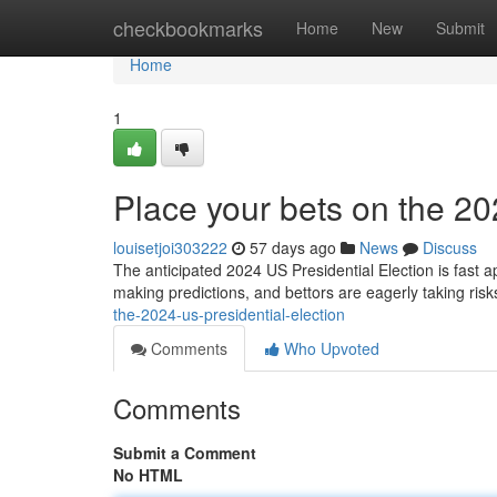
Home
checkbookmarks
Home
New
Submit
Home
1
Place your bets on the 20
louisetjoi303222
57 days ago
News
Discuss
The anticipated 2024 US Presidential Election is fast a
making predictions, and bettors are eagerly taking risk
the-2024-us-presidential-election
Comments
Who Upvoted
Comments
Submit a Comment
No HTML