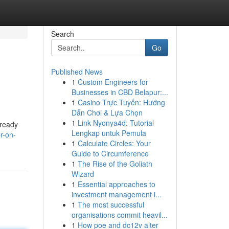
Search
Go
Published News
1
Custom Engineers for
Businesses in CBD Belapur:...
1
Casino Trực Tuyến: Hướng
Dẫn Chơi & Lựa Chọn
1
Link Nyonya4d: Tutorial
lready
Lengkap untuk Pemula
r-on-
1
Calculate Circles: Your
Guide to Circumference
1
The Rise of the Goliath
Wizard
1
Essential approaches to
investment management i...
1
The most successful
organisations commit heavil...
1
How poe and dc12v alter