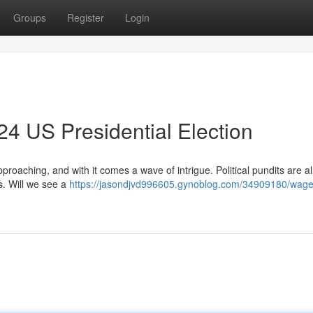
Groups
Register
Login
24 US Presidential Election
pproaching, and with it comes a wave of intrigue. Political pundits are a
s. Will we see a
https://jasondjvd996605.gynoblog.com/34909180/wage