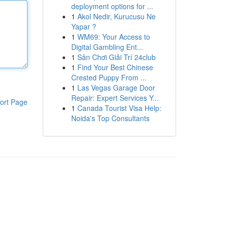
deployment options for ...
1
Akol Nedir, Kurucusu Ne
Yapar ?
1
WM69: Your Access to
Digital Gambling Ent...
1
Sân Chơi Giải Trí 24club
1
Find Your Best Chinese
Crested Puppy From ...
1
Las Vegas Garage Door
Repair: Expert Services Y...
ort Page
1
Canada Tourist Visa Help:
Noida's Top Consultants