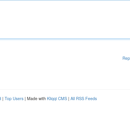
Rep
d
|
Top Users
| Made with
Kliqqi CMS
|
All RSS Feeds