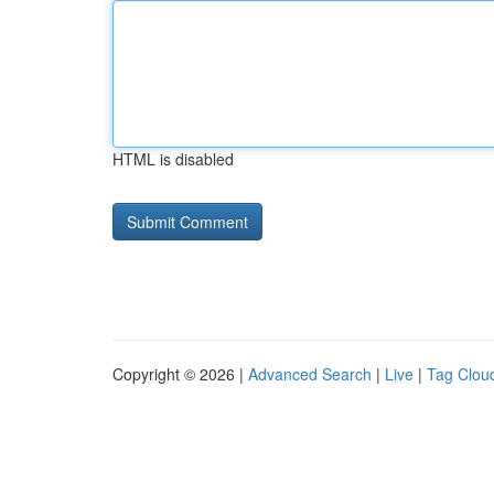
HTML is disabled
Copyright © 2026 |
Advanced Search
|
Live
|
Tag Clou