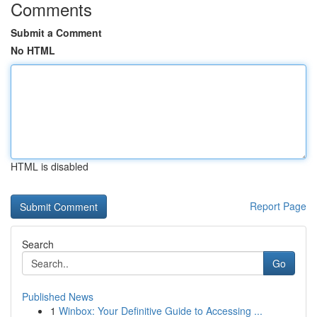
Comments
Submit a Comment
No HTML
HTML is disabled
Report Page
Search
Go
Published News
1
Winbox: Your Definitive Guide to Accessing ...