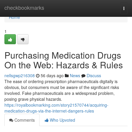
Home
checkbookmarks
Togg
navi
Home
1
Purchasing Medication Drugs
On the Web: Hazards & Rules
nellsgwp216308
56 days ago
News
Discuss
The ease of ordering prescription pharmaceuticals digitally is
obvious, but consumers must be aware of the significant risks
involved. Fake pharmaceuticals are a widespread problem,
posing grave physical hazards.
https://royalbookmarking.com/story21570744/acquiring-
medication-drugs-via-the-internet-dangers-rules
Comments
Who Upvoted