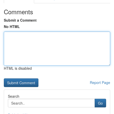
Comments
Submit a Comment
No HTML
HTML is disabled
Report Page
Search
Go