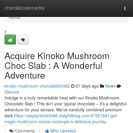
Home
checkbookmarks
Togg
navi
Home
1
Acquire Kinoko Mushroom
Choc Slab : A Wonderful
Adventure
kinoko-mushroom-chocolat600392
57 days ago
News
Discuss
Indulge in a truly remarkable treat with our Kinoko Mushroom
Chocolate Slab ! This isn't your typical chocolate – it’s a delightful
adventure for your senses. We’ve carefully combined premium
dark
https://asiyayrte345066.dailyhitblog.com/47321881/get-
magic-mushroom-cocoa-rectangle-a-delicious-journey
Comments
Who Upvoted