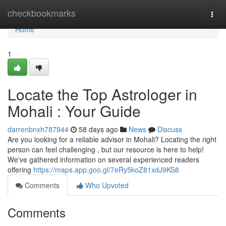
Home
checkbookmarks
Togg
navi
Home
1
Locate the Top Astrologer in
Mohali : Your Guide
darrenbnxh787944
58 days ago
News
Discuss
Are you looking for a reliable advisor in Mohali? Locating the right
person can feel challenging , but our resource is here to help!
We've gathered information on several experienced readers
offering
https://maps.app.goo.gl/7eRy5koZ81xdJ9KS8
Comments
Who Upvoted
Comments