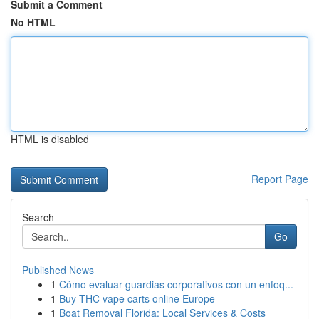
Submit a Comment
No HTML
HTML is disabled
Report Page
Search
Go
Published News
1
Cómo evaluar guardias corporativos con un enfoq...
1
Buy THC vape carts online Europe
1
Boat Removal Florida: Local Services & Costs