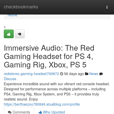
Home
checkbookmarks
Togg
navi
Home
1
Immersive Audio: The Red
Gaming Headset for PS 4,
Gaming Rig, Xbox, PS 5
redstereo-gaming-headset769872
56 days ago
News
Discuss
Experience incredible sound with our vibrant red console headset.
Designed for performance across multiple platforms – including
PS4, Gaming Rig, Xbox System, and PS5 – it provides truly
realistic sound. Enjoy
https://berthaezou780849.atualblog.com/profile
Comments
Who Upvoted