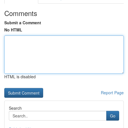
Comments
Submit a Comment
No HTML
HTML is disabled
Report Page
Search
Go