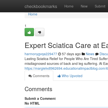
Home
checkbookmarks
Home
New
Submit
Home
1
Expert Sciatica Care at Ea
harmonygvqa229477
57 days ago
News
Discu
Lasting Sciatica Relief for People Who Are Tired Sufferi
misdiagnosed sources of back and leg suffering. At East
https://margielvdt962694.educationalimpactblog.com/632
Comments
Who Upvoted
Comments
Submit a Comment
No HTML