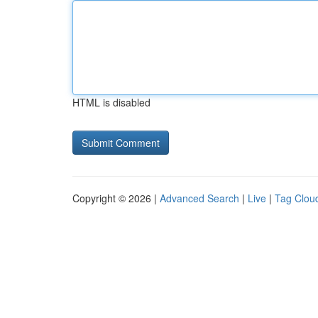
HTML is disabled
Copyright © 2026 |
Advanced Search
|
Live
|
Tag Clou