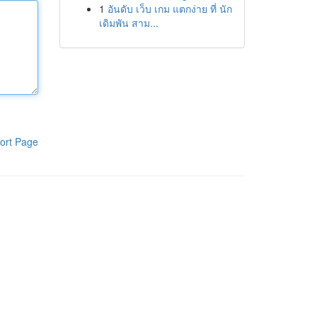
1
อันดับ เว็บ เกม แตกง่าย ที่ นัก
เดิมพัน สาม...
ort Page