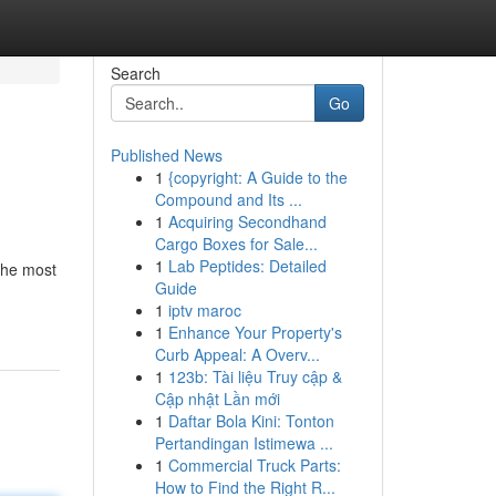
Search
Go
Published News
1
{copyright: A Guide to the
Compound and Its ...
1
Acquiring Secondhand
Cargo Boxes for Sale...
1
Lab Peptides: Detailed
 the most
Guide
1
iptv maroc
1
Enhance Your Property's
Curb Appeal: A Overv...
1
123b: Tài liệu Truy cập &
Cập nhật Lần mới
1
Daftar Bola Kini: Tonton
Pertandingan Istimewa ...
1
Commercial Truck Parts:
How to Find the Right R...