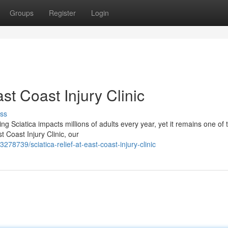
Groups
Register
Login
st Coast Injury Clinic
ss
ng Sciatica impacts millions of adults every year, yet it remains one of
 Coast Injury Clinic, our
78739/sciatica-relief-at-east-coast-injury-clinic