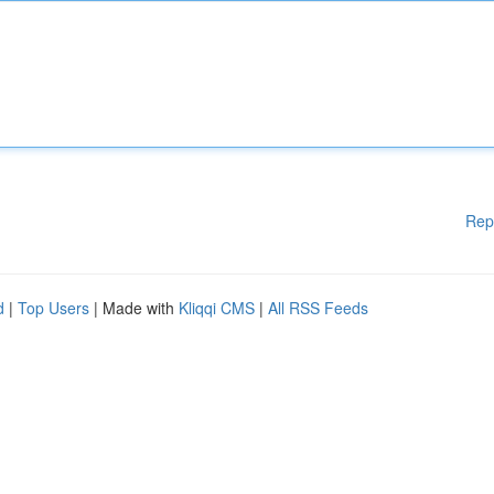
Rep
d
|
Top Users
| Made with
Kliqqi CMS
|
All RSS Feeds