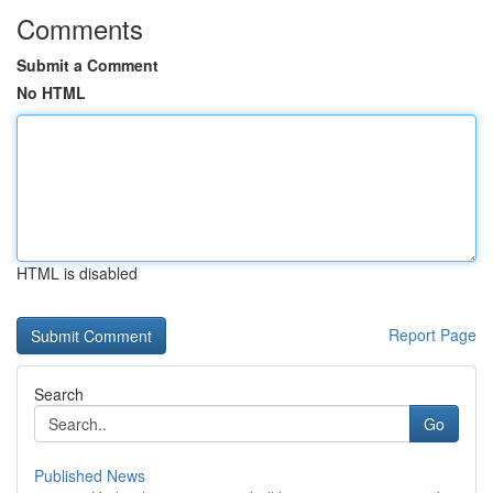
Comments
Submit a Comment
No HTML
HTML is disabled
Report Page
Search
Go
Published News