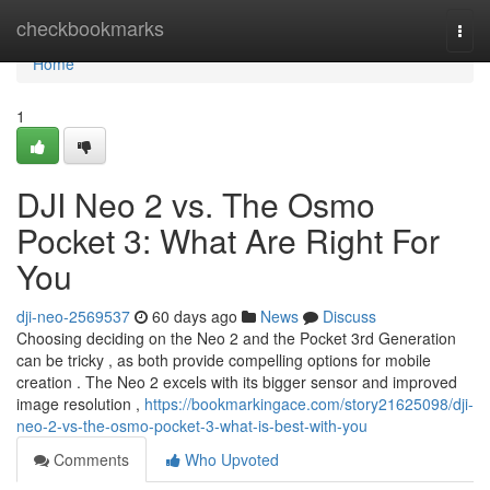
Home
checkbookmarks
Togg
navi
Home
1
DJI Neo 2 vs. The Osmo
Pocket 3: What Are Right For
You
dji-neo-2569537
60 days ago
News
Discuss
Choosing deciding on the Neo 2 and the Pocket 3rd Generation
can be tricky , as both provide compelling options for mobile
creation . The Neo 2 excels with its bigger sensor and improved
image resolution ,
https://bookmarkingace.com/story21625098/dji-
neo-2-vs-the-osmo-pocket-3-what-is-best-with-you
Comments
Who Upvoted