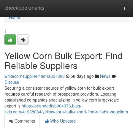
Home
checkbookmarks
Togg
navi
Home
1
Yellow Corn Bulk Export: Find
Reliable Suppliers
whitecornsupplierinterna627390
58 days ago
News
Discuss
Securing a consistent source of yellow corn for bulk export
requires careful research of prospective providers. Locating
established companies specializing in yellow corn large-scale
export is
https://orlandodfyb064376.blog-
kids.com/41938084/yellow-corn-bulk-export-find-reliable-suppliers
Comments
Who Upvoted