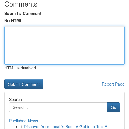
Comments
Submit a Comment
No HTML
HTML is disabled
Report Page
Search
Go
Published News
1
Discover Your Local 's Best: A Guide to Top-R...