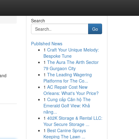
Search
Go
Published News
1
Craft Your Unique Melody:
Bespoke Tune
1
The Aura The Airth Sector
79 Gurgaon City
1
The Leading Wagering
 and
Platforms for The Co...
1
AC Repair Cost New
Orleans: What's Your Price?
1
Cung cấp Căn hộ The
Emerald Golf View: Khả
năng...
1
402K Storage & Rental LLC:
Your Secure Storage ...
1
Best Canine Sprays
Keeping The Lawn ...