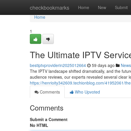
Home
checkbookmarks
Home
New
Submit
Home
1
The Ultimate IPTV Servic
bestiptvproviderin2025012664
59 days ago
News
The IPTV landscape shifted dramatically, and the future
audience reviews, our experts revealed several clear 
https://henrioity342609.techionblog.com/41952061/the
Comments
Who Upvoted
Comments
Submit a Comment
No HTML