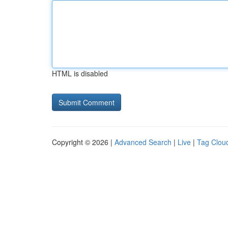
HTML is disabled
Copyright © 2026 |
Advanced Search
|
Live
|
Tag Clou