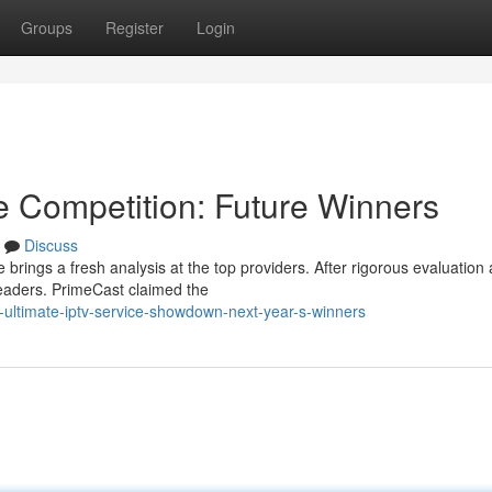
Groups
Register
Login
e Competition: Future Winners
Discuss
 brings a fresh analysis at the top providers. After rigorous evaluation
leaders. PrimeCast claimed the
-ultimate-iptv-service-showdown-next-year-s-winners