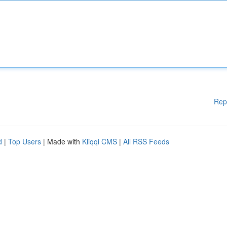
Rep
d
|
Top Users
| Made with
Kliqqi CMS
|
All RSS Feeds