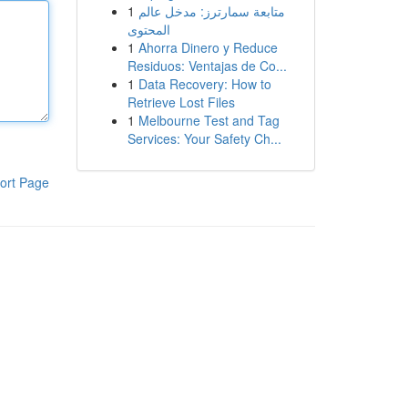
1
متابعة سمارترز: مدخل عالم
المحتوى
1
Ahorra Dinero y Reduce
Residuos: Ventajas de Co...
1
Data Recovery: How to
Retrieve Lost Files
1
Melbourne Test and Tag
Services: Your Safety Ch...
ort Page