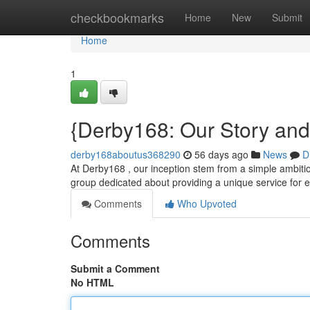
Home
checkbookmarks
Home
New
Submit
Home
1
{Derby168: Our Story an
derby168aboutus368290
56 days ago
News
D
At Derby168 , our inception stem from a simple ambition
group dedicated about providing a unique service for e
Comments
Who Upvoted
Comments
Submit a Comment
No HTML