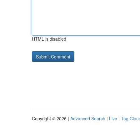
HTML is disabled
Copyright © 2026 |
Advanced Search
|
Live
|
Tag Clou