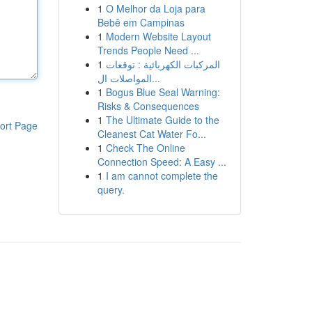
1
O Melhor da Loja para
Bebê em Campinas
1
Modern Website Layout
Trends People Need ...
1
المركبات الكهربائية : توقعات
المواصلات ال...
1
Bogus Blue Seal Warning:
Risks & Consequences
1
The Ultimate Guide to the
ort Page
Cleanest Cat Water Fo...
1
Check The Online
Connection Speed: A Easy ...
1
I am cannot complete the
query.