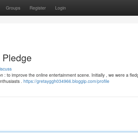
Groups
Register
Login
d Pledge
iscuss
 : to improve the online entertainment scene. Initially , we were a fled
nthusiasts .
https://gretayggh034966.bloggip.com/profile