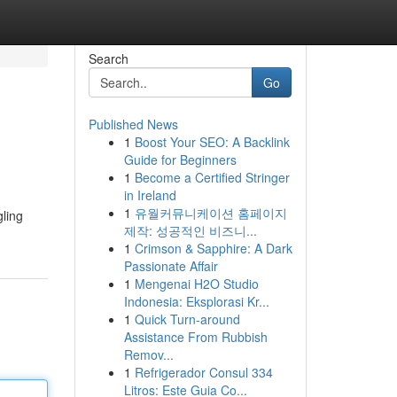
Search
Go
Published News
1
Boost Your SEO: A Backlink
Guide for Beginners
1
Become a Certified Stringer
in Ireland
1
유월커뮤니케이션 홈페이지
gling
제작: 성공적인 비즈니...
1
Crimson & Sapphire: A Dark
Passionate Affair
1
Mengenai H2O Studio
Indonesia: Eksplorasi Kr...
1
Quick Turn-around
Assistance From Rubbish
Remov...
1
Refrigerador Consul 334
Litros: Este Guia Co...