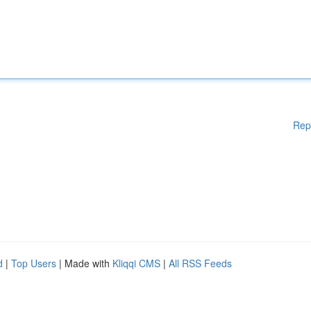
Rep
d
|
Top Users
| Made with
Kliqqi CMS
|
All RSS Feeds