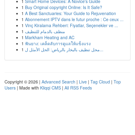
1
Smart Home Devices: A Novice's Guide
1
Buy Original copyright Online: Is It Safe?
1
A Best Sanctuaries: Your Guide to Rejuvenation
1
Abonnement IPTV dans le futur proche : Ce ceux ...
1
Vinç Kiralama Rehberi: Fiyatlar, Seçenekler ve ...
1
منظف بالدمام للتنظيف
1
Markham Heating and AC
1
ฟันยาง: เคล็ดลับการดูแลให้แข็งแรง
1
محل تنظيف بالبخار بالرياض: الحل الأمثل ل...
Copyright © 2026 |
Advanced Search
|
Live
|
Tag Cloud
|
Top
Users
| Made with
Kliqqi CMS
|
All RSS Feeds