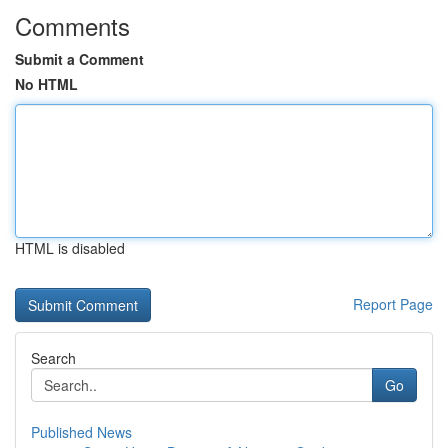
Comments
Submit a Comment
No HTML
HTML is disabled
Report Page
Search
Go
Published News