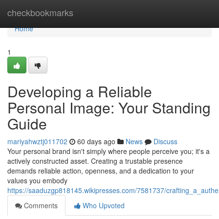
Home
checkbookmarks
Home
1
Developing a Reliable
Personal Image: Your Standing
Guide
mariyahwztj011702
60 days ago
News
Discuss
Your personal brand isn't simply where people perceive you; it's a
actively constructed asset. Creating a trustable presence
demands reliable action, openness, and a dedication to your
values you embody
https://saaduzgp818145.wikipresses.com/7581737/crafting_a_authe
Comments
Who Upvoted