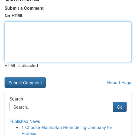
Submit a Comment
No HTML
HTML is disabled
Report Page
Search
Go
Published News
1
Choose Manhattan Remodeling Company for
Profess...