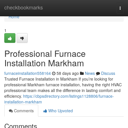
Home
checkbookmarks
Togg
navi
Home
1
Professional Furnace
Installation Markham
furnaceinstallation558164
58 days ago
News
Discuss
Trusted Furnace Installation in Markham If you’re looking for
professional Markham furnace installation, having the right HVAC
professional team makes all the difference in lasting comfort and
efficiency.
https://cbpsdirectory.com/listings1128806/furnace-
installation-markham
Comments
Who Upvoted
Comments