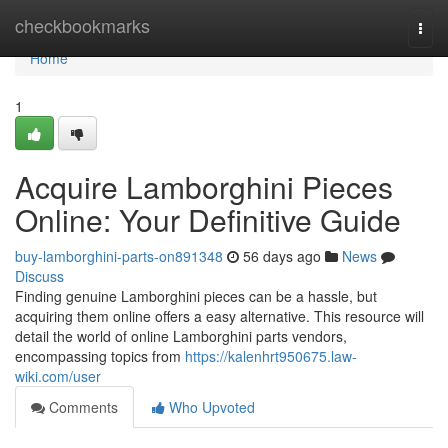
Home
checkbookmarks
Togg
navi
Home
1
Acquire Lamborghini Pieces
Online: Your Definitive Guide
buy-lamborghini-parts-on891348
56 days ago
News
Discuss
Finding genuine Lamborghini pieces can be a hassle, but
acquiring them online offers a easy alternative. This resource will
detail the world of online Lamborghini parts vendors,
encompassing topics from
https://kalenhrt950675.law-
wiki.com/user
Comments
Who Upvoted