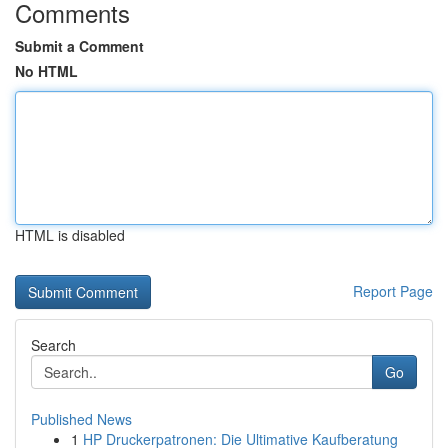
Comments
Submit a Comment
No HTML
HTML is disabled
Report Page
Search
Go
Published News
1
HP Druckerpatronen: Die Ultimative Kaufberatung