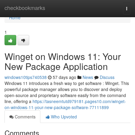
Home
checkbookmarks
Togg
navi
Home
1
Winget on Windows 11: Your
New Package Application
windows10tips740538
57 days ago
News
Discuss
Windows 11 introduces a fresh way to get software : Winget. This
powerful package manager allows you to discover and deploy
open-source and proprietary software easily from the command
line, offering a
https://tasneemtutd979181.pages10.com/winget-
on-windows-11-your-new-package-software-77111899
Comments
Who Upvoted
Comments