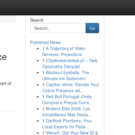
Search
Go
Published News
1
A Trajectory of Video
ce
Services: Projections
1
{Opakowaniadeal.pl – Twój
Optymalny Decyzja!
1
Blackout Eyeballs: The
Ultimate Ink Statement
art of
1
Caption Verve: Elevate Your
Online Presence wit...
1
Red Bull Portugal: Onde
Comprar e Preços Corre...
1
Brokers Elite 2026: Los
Inmobiliarios Más Desta...
1
Dartford Plumbers: Your
Local Experts for Relia...
1
99exch: Get Your New ID &