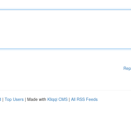
Rep
d
|
Top Users
| Made with
Kliqqi CMS
|
All RSS Feeds