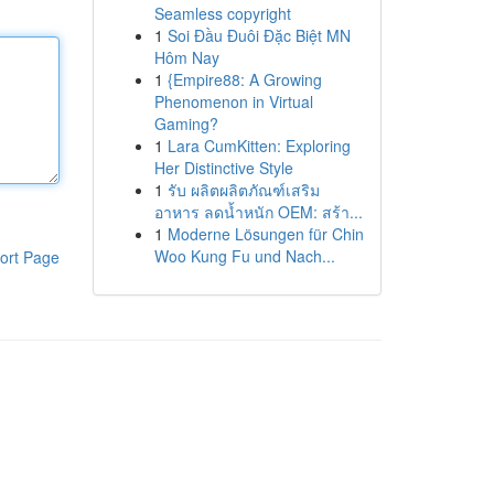
Seamless copyright
1
Soi Đầu Đuôi Đặc Biệt MN
Hôm Nay
1
{Empire88: A Growing
Phenomenon in Virtual
Gaming?
1
Lara CumKitten: Exploring
Her Distinctive Style
1
รับ ผลิตผลิตภัณฑ์เสริม
อาหาร ลดน้ำหนัก OEM: สร้า...
1
Moderne Lösungen für Chin
Woo Kung Fu und Nach...
ort Page