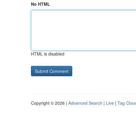
No HTML
HTML is disabled
Copyright © 2026 |
Advanced Search
|
Live
|
Tag Clou