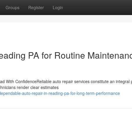
Groups
Register
Login
Reading PA for Routine Maintenan
 With ConfidenceReliable auto repair services constitute an integral p
chnicians render clear estimates
pendable-auto-repair-in-reading-pa-for-long-term-performance