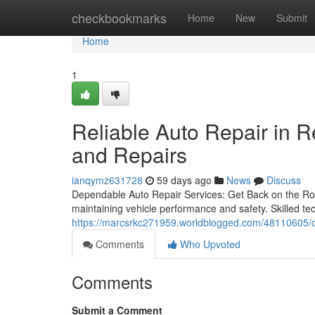
Home
checkbookmarks
Home
New
Submit
Home
1
Reliable Auto Repair in 
and Repairs
ianqymz631728
59 days ago
News
Discuss
Dependable Auto Repair Services: Get Back on the Road
maintaining vehicle performance and safety. Skilled te
https://marcsrkc271959.worldblogged.com/48110605/de
Comments
Who Upvoted
Comments
Submit a Comment