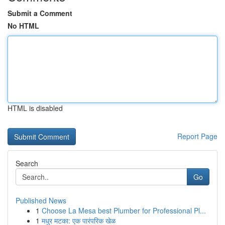
Submit a Comment
No HTML
HTML is disabled
Report Page
Search
Go
Published News
1
Choose La Mesa best Plumber for Professional Pl...
1
मधुर मटका: एक पारंपरिक खेळ