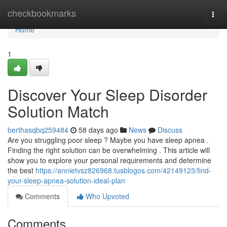
Home
checkbookmarks
Togg
navi
Home
1
Discover Your Sleep Disorder
Solution Match
berthasqbq259484
58 days ago
News
Discuss
Are you struggling poor sleep ? Maybe you have sleep apnea .
Finding the right solution can be overwhelming . This article will
show you to explore your personal requirements and determine
the best
https://annietvsz826968.tusblogos.com/42149123/find-
your-sleep-apnea-solution-ideal-plan
Comments
Who Upvoted
Comments