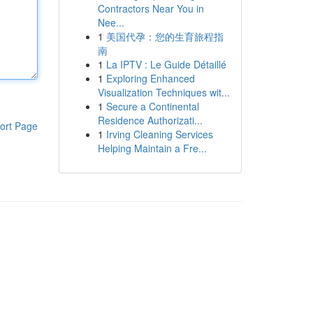
Contractors Near You in
Nee...
1
美国代孕：您的生育旅程指
南
1
La IPTV : Le Guide Détaillé
1
Exploring Enhanced
Visualization Techniques wit...
1
Secure a Continental
Residence Authorizati...
ort Page
1
Irving Cleaning Services
Helping Maintain a Fre...