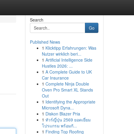
Search
Go
Published News
1
Klicktipp Erfahrungen: Was
Nutzer wirklich beri...
1
Artificial Intelligence Side
Hustles 2026: ...
1
A Complete Guide to UK
Car Insurance
1
Complete Ninja Double
Oven Pro Smart XL Stands
Out
1
Identifying the Appropriate
Microsoft Dyna...
1
Diskon Blazer Pria
1
ทัวร์ญี่ปุ่น 2569 ยอดเยี่ยม
โปรแกรม พร้อมกั...
1
Finding Top Roofing