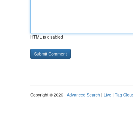
HTML is disabled
Copyright © 2026 |
Advanced Search
|
Live
|
Tag Clou