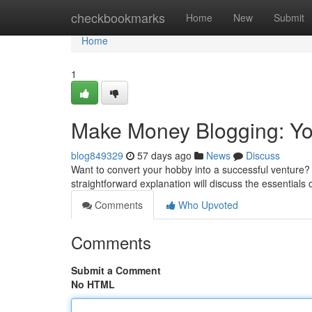
Home
checkbookmarks
Home
New
Submit
Home
1
Make Money Blogging: You
blog849329
57 days ago
News
Discuss
Want to convert your hobby into a successful venture? 
straightforward explanation will discuss the essentials 
Comments
Who Upvoted
Comments
Submit a Comment
No HTML