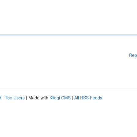
Rep
d
|
Top Users
| Made with
Kliqqi CMS
|
All RSS Feeds