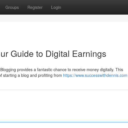
Groups
Register
Login
r Guide to Digital Earnings
Blogging provides a fantastic chance to receive money digitally. This
of starting a blog and profiting from
https://www.successwithdennis.com