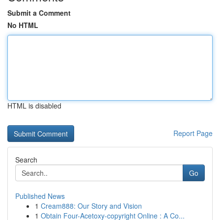
Submit a Comment
No HTML
HTML is disabled
Report Page
Search
Go
Published News
1
Cream888: Our Story and Vision
1
Obtain Four-Acetoxy-copyright Online : A Co...