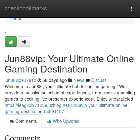
Home
checkbookmarks
Togg
navi
Home
1
Jun88vip: Your Ultimate Online
Gaming Destination
jun88vip927610
58 days ago
News
Discuss
Welcome to Jun88 , your ultimate hub for online gaming ! We
provide a massive selection of experiences, from classic gambling
games to exciting live presenter experiences . Enjoy unparalleled
https://leagxbl971259.uzblog.net/jun88vip-your-ultimate-online-
gaming-destination-54991157
Comments
Who Upvoted
Comments