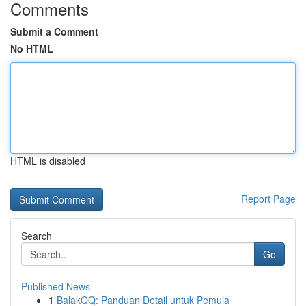
Comments
Submit a Comment
No HTML
HTML is disabled
Report Page
Search
Go
Published News
1
BalakQQ: Panduan Detail untuk Pemula