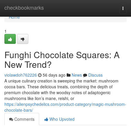
Home
checkbookmarks
Togg
navi
Home
1
Funghi Chocolate Squares: A
New Trend?
violawdoh762226
56 days ago
News
Discuss
A unique culinary creation is sweeping the market: mushroom
cocoa bars. These delicious treats, combining the depth of
premium chocolate with the woodsy notes of adaptogenic
mushrooms like lion’s mane, reishi, or
https://alienpsychedelics.com/product-category/magic-mushroom-
chocolate-bars/
Comments
Who Upvoted