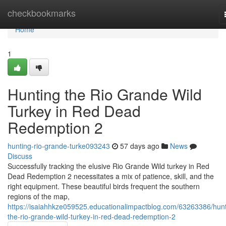
Home
checkbookmarks
Home
1
Hunting the Rio Grande Wild
Turkey in Red Dead
Redemption 2
hunting-rio-grande-turke093243
57 days ago
News
Discuss
Successfully tracking the elusive Rio Grande Wild turkey in Red
Dead Redemption 2 necessitates a mix of patience, skill, and the
right equipment. These beautiful birds frequent the southern
regions of the map,
https://isaiahhkze059525.educationalimpactblog.com/63263386/hunt
the-rio-grande-wild-turkey-in-red-dead-redemption-2