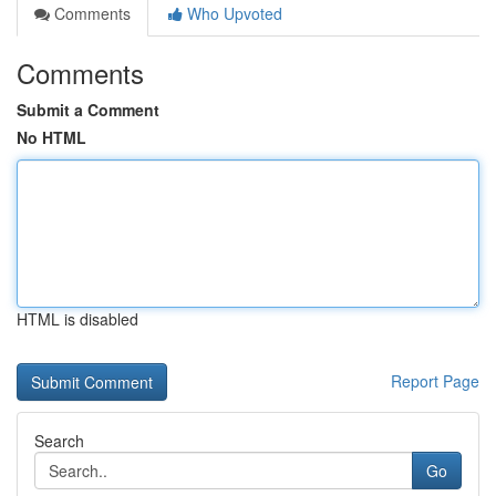
Comments
Who Upvoted
Comments
Submit a Comment
No HTML
HTML is disabled
Report Page
Search
Go