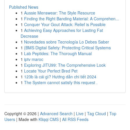
Published News
1
Aussie Menswear: The Style Resource
1
Finding the Right Banding Material: A Comprehen...
1
Conquer Your Gout Attack: Relief is Possible
1
Achieving Easy Approaches for Lasting Fat
Decrease
1
Novedades sobre Tecnología Lo Debes Saber
1
{BMS Digital Safety: Protecting Critical Systems
1
Lab Peptides: The Thorough Manual
1
iptv maroc
1
Exploring JITU99: The Comprehensive Look
1
Locate Your Perfect Bred Pet
1
123b là cái gì? Hướng dẫn chi tiết 2024
1
The System cannot satisfy this request .
Copyright © 2026 |
Advanced Search
|
Live
|
Tag Cloud
|
Top
Users
| Made with
Kliqqi CMS
|
All RSS Feeds