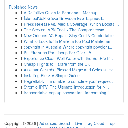
Published News
1
A Definitive Guide to Permanent Makeup ...
1
İstanbul'daki Güvenilir Evden Eve Taşımacıl...
1
Press Release vs. Media Coverage: Which Boosts ...
1
The Service: VPN Tool: - The Comprehensiv...
1
New Orleans AC Repair: Stay Cool & Comfortable
1
What to Look for in Marietta top Pool Maintenan...
1
copyright in Australia Where copyright powder i...
1
Bul Firearms Pro Lineup For Offer : A ...
1
Experience Clean Well Water with the SoftPro Ir...
1
Cheap Flights to Harare from the UK
1
Aasimar Wizards: Blessed Magic and Celestial He...
1
Installing Plesk A Simple Guide
1
Regrettably, I'm unable to complete your request.
1
Stremio IPTV: The Ultimate Introduction for N...
1
transportable pop up shower tent for camping fi...
Copyright © 2026 |
Advanced Search
|
Live
|
Tag Cloud
|
Top