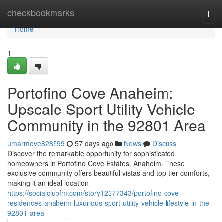
Home
checkbookmarks
Togg
navi
Home
1
Portofino Cove Anaheim:
Upscale Sport Utility Vehicle
Community in the 92801 Area
umarmove828599
57 days ago
News
Discuss
Discover the remarkable opportunity for sophisticated
homeowners in Portofino Cove Estates, Anaheim. These
exclusive community offers beautiful vistas and top-tier comforts,
making it an ideal location
https://socialclubfm.com/story12377343/portofino-cove-
residences-anaheim-luxurious-sport-utility-vehicle-lifestyle-in-the-
92801-area