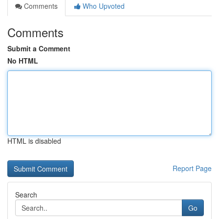
Comments
Who Upvoted
Comments
Submit a Comment
No HTML
HTML is disabled
Report Page
Search
Go