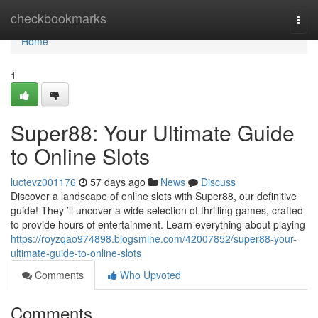
Home
checkbookmarks
Togg
navi
Home
1
Super88: Your Ultimate Guide
to Online Slots
luctevz001176
57 days ago
News
Discuss
Discover a landscape of online slots with Super88, our definitive
guide! They ’ll uncover a wide selection of thrilling games, crafted
to provide hours of entertainment. Learn everything about playing
https://royzqao974898.blogsmine.com/42007852/super88-your-
ultimate-guide-to-online-slots
Comments
Who Upvoted
Comments