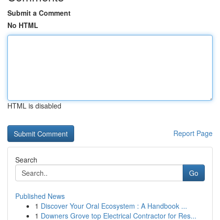
Submit a Comment
No HTML
HTML is disabled
Report Page
Search
Go
Published News
1
Discover Your Oral Ecosystem : A Handbook ...
1
Downers Grove top Electrical Contractor for Res...