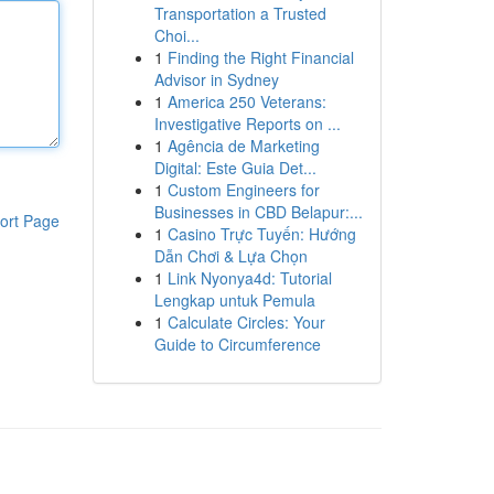
Transportation a Trusted
Choi...
1
Finding the Right Financial
Advisor in Sydney
1
America 250 Veterans:
Investigative Reports on ...
1
Agência de Marketing
Digital: Este Guia Det...
1
Custom Engineers for
Businesses in CBD Belapur:...
ort Page
1
Casino Trực Tuyến: Hướng
Dẫn Chơi & Lựa Chọn
1
Link Nyonya4d: Tutorial
Lengkap untuk Pemula
1
Calculate Circles: Your
Guide to Circumference