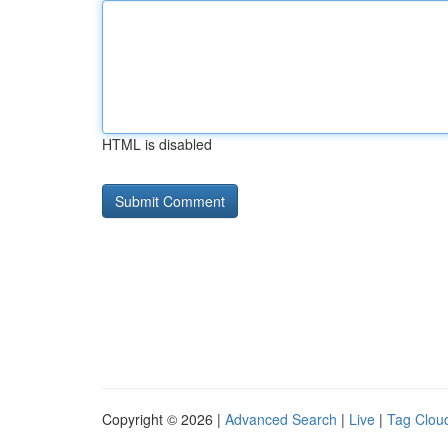
HTML is disabled
Copyright © 2026 |
Advanced Search
|
Live
|
Tag Clou