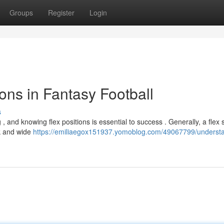
Groups
Register
Login
ons in Fantasy Football
s
, and knowing flex positions is essential to success . Generally, a flex 
ck and wide
https://emiliaegox151937.yomoblog.com/49067799/underst