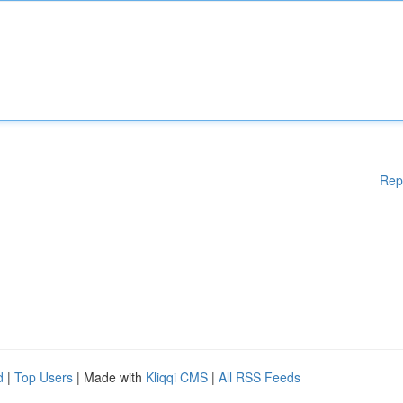
Rep
d
|
Top Users
| Made with
Kliqqi CMS
|
All RSS Feeds