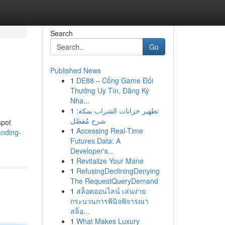
Search
Go
Published News
1
DE88 – Cổng Game Đổi
Thưởng Uy Tín, Đăng Ký
Nha...
1
تطهير خزانات الشراب بمكة:
شرح مُفصَّل
spot
1
Accessing Real-Time
anding-
Futures Data: A
Developer's...
1
Revitalize Your Mane
1
RefusingDecliningDenying
The RequestQueryDemand
1
สล็อตออนไลน์ เล่นง่าย
กระบวนการพินิจพิจารณา
สล็อ...
1
What Makes Luxury