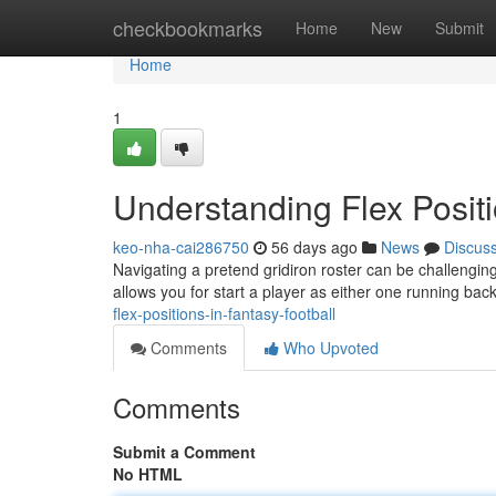
Home
checkbookmarks
Home
New
Submit
Home
1
Understanding Flex Positi
keo-nha-cai286750
56 days ago
News
Discus
Navigating a pretend gridiron roster can be challenging 
allows you for start a player as either one running ba
flex-positions-in-fantasy-football
Comments
Who Upvoted
Comments
Submit a Comment
No HTML