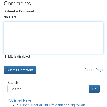
Comments
Submit a Comment
No HTML
HTML is disabled
Report Page
Search
Go
Published News
1
Kubet: Tutorial Chi Tiết dành cho Người lần...