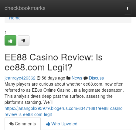
Home
checkbookmarks
Togg
navi
Home
1
EE88 Casino Review: Is
ee88.com Legit?
jeanrqyc426362
58 days ago
News
Discuss
Many players are curious about whether ee88.com, now often
referred to as EE88 Online Casino , is a legitimate destination.
This analysis dives deep past the surface, assessing the
platform's standing. We’ll
https://janangok295979.blogerus.com/63471681/ee88-casino-
review-is-ee88-com-legit
Comments
Who Upvoted