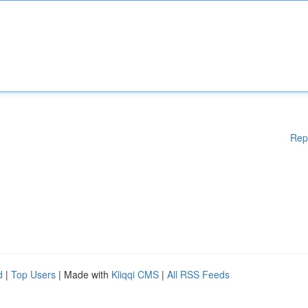
Rep
d
|
Top Users
| Made with
Kliqqi CMS
|
All RSS Feeds