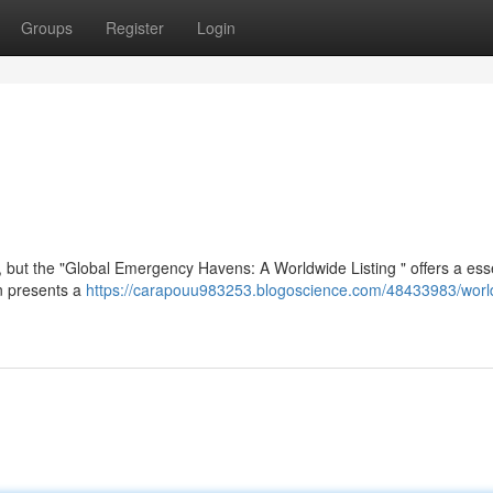
Groups
Register
Login
t , but the "Global Emergency Havens: A Worldwide Listing " offers a ess
on presents a
https://carapouu983253.blogoscience.com/48433983/worl