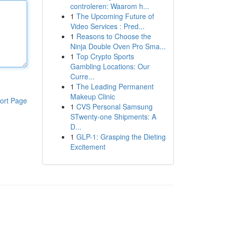
controleren: Waarom h...
1
The Upcoming Future of
Video Services : Pred...
1
Reasons to Choose the
Ninja Double Oven Pro Sma...
1
Top Crypto Sports
Gambling Locations: Our
Curre...
1
The Leading Permanent
Makeup Clinic
ort Page
1
CVS Personal Samsung
STwenty-one Shipments: A
D...
1
GLP-1: Grasping the Dieting
Excitement