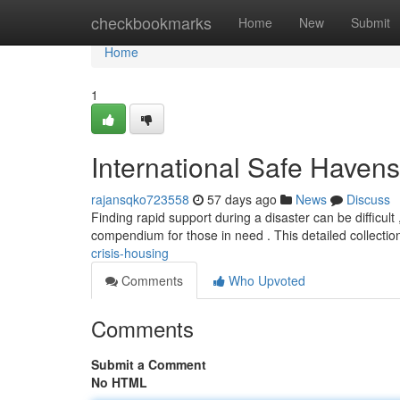
Home
checkbookmarks
Home
New
Submit
Home
1
International Safe Havens
rajansqko723558
57 days ago
News
Discuss
Finding rapid support during a disaster can be difficul
compendium for those in need . This detailed collecti
crisis-housing
Comments
Who Upvoted
Comments
Submit a Comment
No HTML