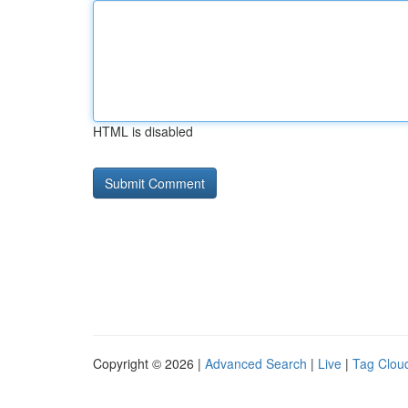
HTML is disabled
Copyright © 2026 |
Advanced Search
|
Live
|
Tag Clou