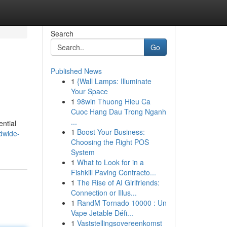
Search
Go
Published News
1
{Wall Lamps: Illuminate
Your Space
1
98win Thuong Hieu Ca
Cuoc Hang Dau Trong Nganh
...
ential
1
Boost Your Business:
dwide-
Choosing the Right POS
System
1
What to Look for in a
Fishkill Paving Contracto...
1
The Rise of AI Girlfriends:
Connection or Illus...
1
RandM Tornado 10000 : Un
Vape Jetable Défi...
1
Vaststellingsovereenkomst