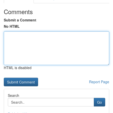
Comments
Submit a Comment
No HTML
HTML is disabled
Report Page
Search
Go