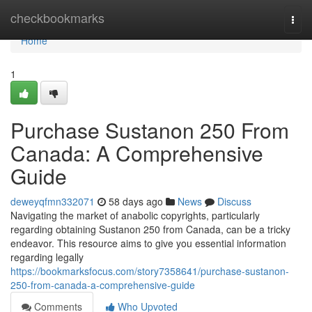
Home
checkbookmarks
Togg
navi
Home
1
Purchase Sustanon 250 From
Canada: A Comprehensive
Guide
deweyqfmn332071
58 days ago
News
Discuss
Navigating the market of anabolic copyrights, particularly
regarding obtaining Sustanon 250 from Canada, can be a tricky
endeavor. This resource aims to give you essential information
regarding legally
https://bookmarksfocus.com/story7358641/purchase-sustanon-
250-from-canada-a-comprehensive-guide
Comments
Who Upvoted