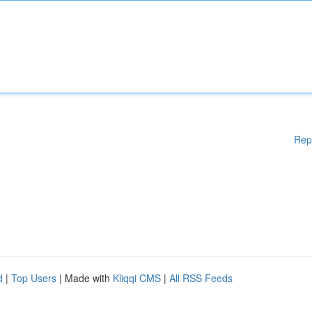
Rep
d
|
Top Users
| Made with
Kliqqi CMS
|
All RSS Feeds