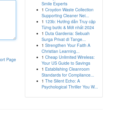
Smile Experts
1
Croydon Waste Collection
Supporting Cleaner Nei...
1
123b: Hướng dẫn Truy cập
Từng bước & Mới nhất 2024
1
Duta Gardenia: Sebuah
Surga Privat di Tange...
1
Strengthen Your Faith A
Christian Learning...
1
Cheap Unlimited Wireless:
ort Page
Your US Guide to Savings
1
Establishing Cleanroom
Standards for Compliance...
1
The Silent Echo: A
Psychological Thriller You W...