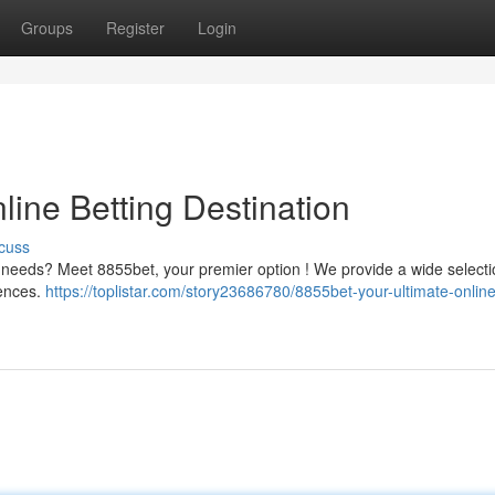
Groups
Register
Login
line Betting Destination
cuss
ng needs? Meet 8855bet, your premier option ! We provide a wide selecti
iences.
https://toplistar.com/story23686780/8855bet-your-ultimate-online