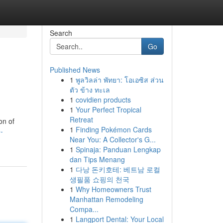
Search
Go
Published News
1
พูลวิลล่า พัทยา: โอเอซิส ส่วน
ตัว ข้าง ทะเล
1
covidien products
1
Your Perfect Tropical
Retreat
on of
1
Finding Pokémon Cards
-
Near You: A Collector's G...
1
Spinaja: Panduan Lengkap
dan Tips Menang
1
다낭 돈키호테: 베트남 로컬
생필품 쇼핑의 천국
1
Why Homeowners Trust
Manhattan Remodeling
Compa...
1
Langport Dental: Your Local