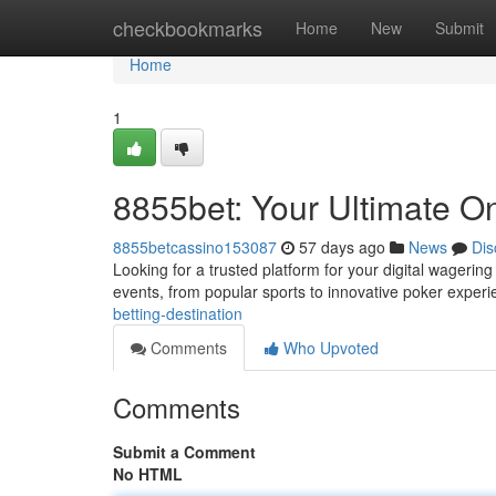
Home
checkbookmarks
Home
New
Submit
Home
1
8855bet: Your Ultimate On
8855betcassino153087
57 days ago
News
Dis
Looking for a trusted platform for your digital wageri
events, from popular sports to innovative poker exper
betting-destination
Comments
Who Upvoted
Comments
Submit a Comment
No HTML