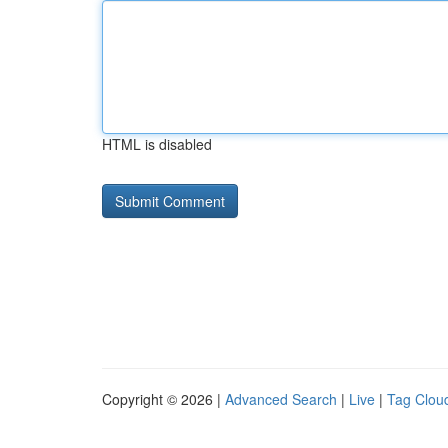
HTML is disabled
Copyright © 2026 |
Advanced Search
|
Live
|
Tag Clou