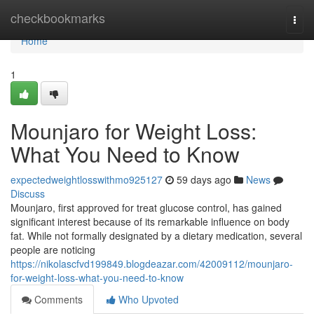
Home
checkbookmarks
Togg
navi
Home
1
Mounjaro for Weight Loss:
What You Need to Know
expectedweightlosswithmo925127
59 days ago
News
Discuss
Mounjaro, first approved for treat glucose control, has gained
significant interest because of its remarkable influence on body
fat. While not formally designated by a dietary medication, several
people are noticing
https://nikolascfvd199849.blogdeazar.com/42009112/mounjaro-
for-weight-loss-what-you-need-to-know
Comments
Who Upvoted