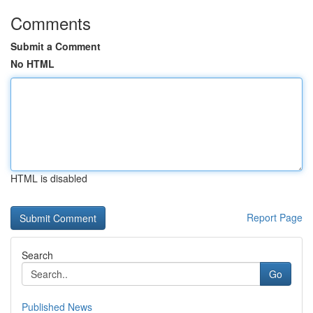
Comments
Submit a Comment
No HTML
HTML is disabled
Report Page
Search
Go
Published News