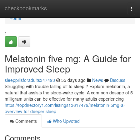
Home
checkbookmarks
Togg
navi
Home
1
Melatonin five mg: A Guide for
Improved Sleep
sleeppillsforadults347493
55 days ago
News
Discuss
Struggling with trouble falling off to sleep ? Explore melatonin, a
natural that assists the sleep-wake cycle. A common dosage of 5
milligram units can be effective for many adults experiencing
https://topdirectory1.com/listings13617479/melatonin-5mg-a-
overview-for-deeper-sleep
Comments
Who Upvoted
Comments