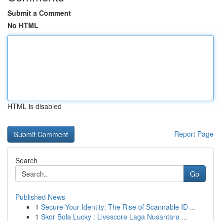
Submit a Comment
No HTML
HTML is disabled
Report Page
Search
Go
Published News
1
Secure Your Identity: The Rise of Scannable ID ...
1
Skor Bola Lucky : Livescore Laga Nusantara ...