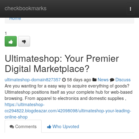
Home
checkbookmarks
Togg
navi
Home
1
Ultimateshop: Your Premier
Digital Marketplace?
ultimateshop-domain827357
58 days ago
News
Discuss
Are you wanting for a easy way to acquire everything of goods?
Ultimateshop positions itself as your complete hub for web-based
browsing. From apparel to electronics and domestic supplies ,
https://ultimateshop-
cc294822.blogdeazar.com/42098098/ultimateshop-your-leading-
online-shop
Comments
Who Upvoted