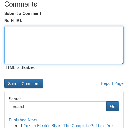
Comments
Submit a Comment
No HTML
HTML is disabled
Report Page
Search
Go
Published News
1
Yozma Electric Bikes: The Complete Guide to Yoz...