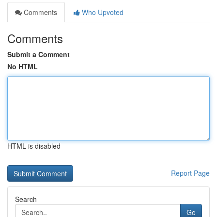
Comments
Who Upvoted
Comments
Submit a Comment
No HTML
HTML is disabled
Report Page
Search
Go