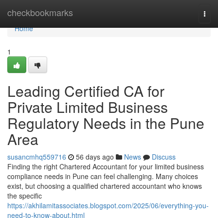
Home
checkbookmarks
Togg
navi
Home
1
Leading Certified CA for
Private Limited Business
Regulatory Needs in the Pune
Area
susancmhq559716
56 days ago
News
Discuss
Finding the right Chartered Accountant for your limited business
compliance needs in Pune can feel challenging. Many choices
exist, but choosing a qualified chartered accountant who knows
the specific
https://akhilamitassociates.blogspot.com/2025/06/everything-you-
need-to-know-about.html