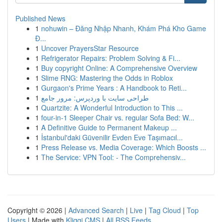
Published News
1
nohuwin – Đăng Nhập Nhanh, Khám Phá Kho Game
Đ...
1
Uncover PrayersStar Resource
1
Refrigerator Repairs: Problem Solving & Fi...
1
Buy copyright Online: A Comprehensive Overview
1
Slime RNG: Mastering the Odds in Roblox
1
Gurgaon's Prime Years : A Handbook to Reti...
1
طراحی سایت با وردپرس: مرور جامع
1
Quartzite: A Wonderful Introduction to This ...
1
four-in-1 Sleeper Chair vs. regular Sofa Bed: W...
1
A Definitive Guide to Permanent Makeup ...
1
İstanbul'daki Güvenilir Evden Eve Taşımacıl...
1
Press Release vs. Media Coverage: Which Boosts ...
1
The Service: VPN Tool: - The Comprehensiv...
Copyright © 2026 |
Advanced Search
|
Live
|
Tag Cloud
|
Top
Users
| Made with
Kliqqi CMS
|
All RSS Feeds