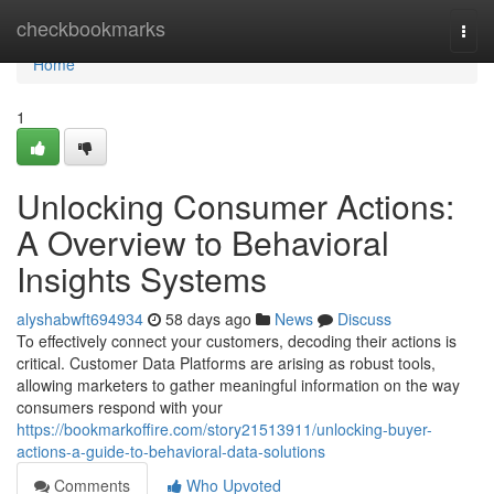
Home
checkbookmarks
Togg
navi
Home
1
Unlocking Consumer Actions:
A Overview to Behavioral
Insights Systems
alyshabwft694934
58 days ago
News
Discuss
To effectively connect your customers, decoding their actions is
critical. Customer Data Platforms are arising as robust tools,
allowing marketers to gather meaningful information on the way
consumers respond with your
https://bookmarkoffire.com/story21513911/unlocking-buyer-
actions-a-guide-to-behavioral-data-solutions
Comments
Who Upvoted