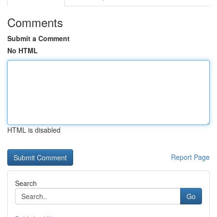
Comments
Submit a Comment
No HTML
HTML is disabled
Report Page
Search
Go